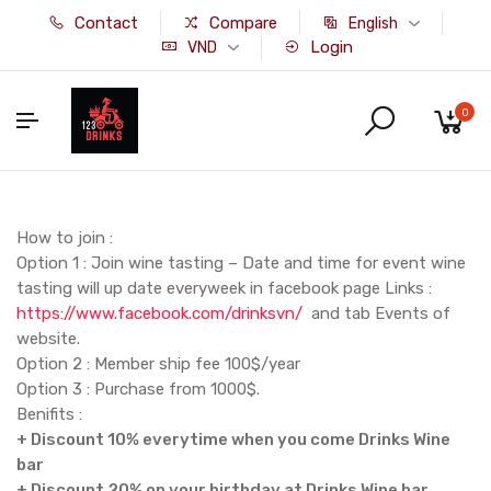
Contact
Compare
English
Login
VND
0
How to join :
Option 1 : Join wine tasting – Date and time for event wine
tasting will up date everyweek in facebook page Links :
https://www.facebook.com/drinksvn/
and tab Events of
website.
Option 2 : Member ship fee 100$/year
Option 3 : Purchase from 1000$.
Benifits :
+ Discount 10% everytime when you come
Drinks Wine
bar
+ Discount 20% on your birthday at
Drinks Wine bar