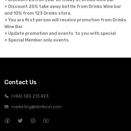
+ Discount 25% take away bottle from Drinks Wine bar
and 10% from 123 Drinks store.
+ You are first person will receive promotion from Drinks
Wine Bar
+ Update promotion and events to you with special
+ Special Member only events
Contact Us
(+84) 383 213 493
marketing@drinksvn.com