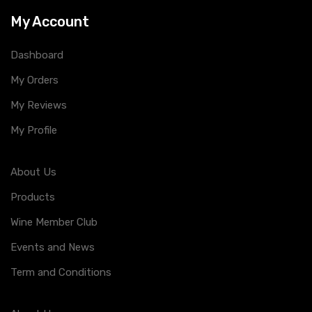
My Account
Dashboard
My Orders
My Reviews
My Profile
About Us
Products
Wine Member Club
Events and News
Term and Conditions