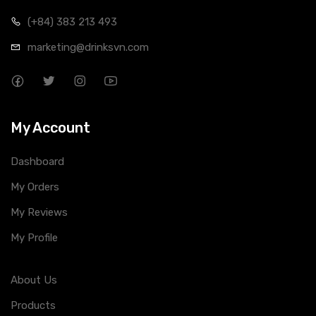
(+84) 383 213 493
marketing@drinksvn.com
My Account
Dashboard
My Orders
My Reviews
My Profile
About Us
Products