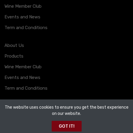
Wine Member Club
Events and News
Term and Conditions
About Us
Products
Wine Member Club
Events and News
Term and Conditions
The website uses cookies to ensure you get the best experience
on our website.
Copyright ©
123 Drinks
2026. All rights reserved.
GOT IT!