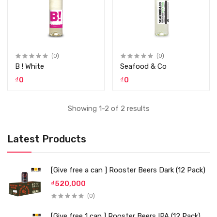
(0)
(0)
B ! White
Seafood & Co
₫0
₫0
Showing 1-2 of 2 results
Latest Products
[Give free a can ] Rooster Beers Dark (12 Pack)
₫520,000
(0)
[Give free 1 can ] Rooster Beers IPA (12 Pack)