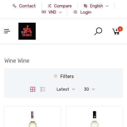
Contact
Compare
English
Login
VND
0
Wine Wine
Filters
Latest
30