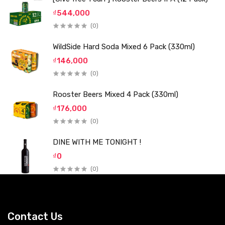
₫544,000
(0)
WildSide Hard Soda Mixed 6 Pack (330ml)
₫146,000
(0)
Rooster Beers Mixed 4 Pack (330ml)
₫176,000
(0)
DINE WITH ME TONIGHT !
₫0
(0)
Contact Us