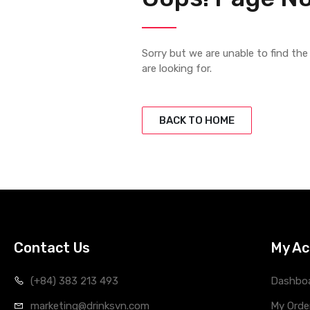
Sorry but we are unable to find th
are looking for.
BACK TO HOME
Contact Us
My Ac
(+84) 383 213 493
Dashbo
marketing@drinksvn.com
My Orde