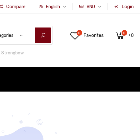
Compare
Login
English
VND
0
0
Favorites
₫0
egories
Strongbow