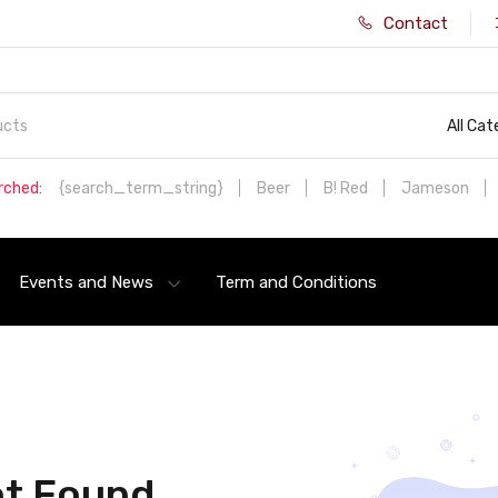
Contact
All Cat
rched:
{search_term_string}
Beer
B! Red
Jameson
Events and News
Term and Conditions
t Found.