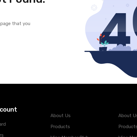
e page that you
count
About Us
About U
ard
Products
Product
rs