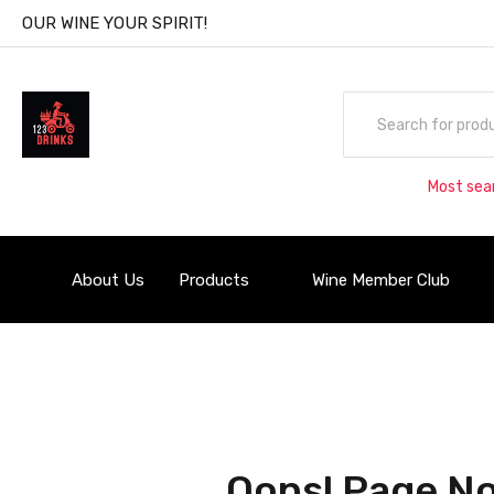
OUR WINE YOUR SPIRIT!
Most sea
About Us
Products
Wine Member Club
Oops! Page No